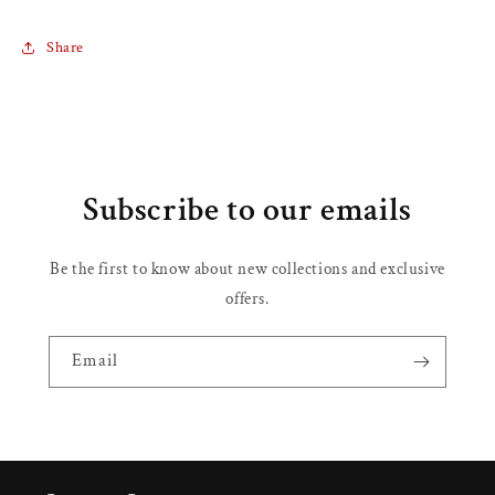
Share
Subscribe to our emails
Be the first to know about new collections and exclusive
offers.
Email