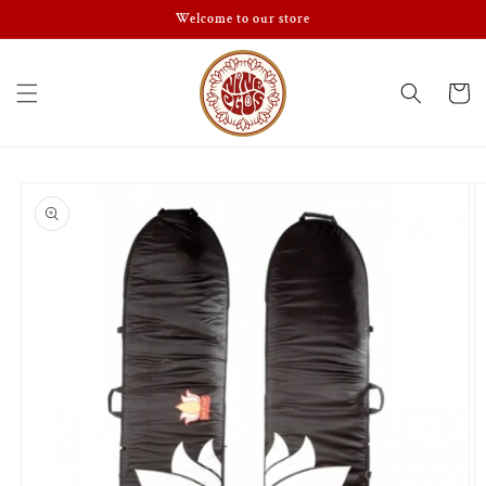
Skip to
Welcome to our store
content
Cart
Skip to
product
information