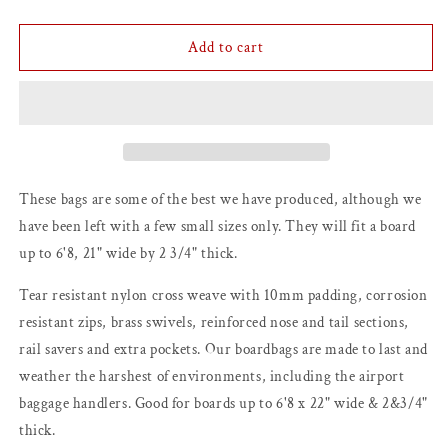
quantity
quantity
for
for
6&#39;8
6&#39;8
Add to cart
Lotus
Lotus
Surfboard
Surfboard
Travel
Travel
Bag
Bag
(Nineplus
(Nineplus
Sub-
Sub-
Brand)
Brand)
These bags are some of the best we have produced, although we
have been left with a few small sizes only. They will fit a board
up to 6'8, 21" wide by 2 3/4" thick.
Tear resistant nylon cross weave with 10mm padding, corrosion
resistant zips, brass swivels, reinforced nose and tail sections,
rail savers and extra pockets. Our boardbags are made to last and
weather the harshest of environments, including the airport
baggage handlers. Good for boards up to 6'8 x 22" wide & 2&3/4"
thick.