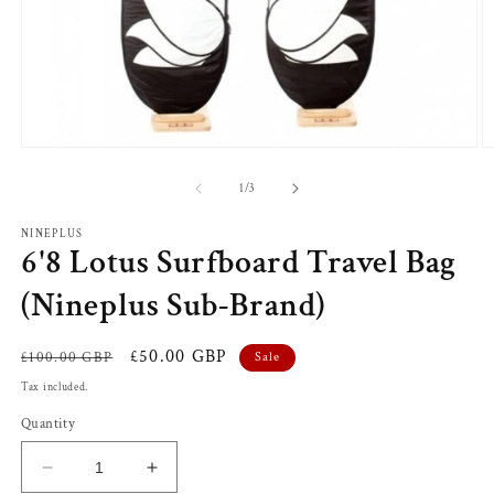
Open
O
media
m
1
2
of
1
/
3
in
in
modal
m
NINEPLUS
6'8 Lotus Surfboard Travel Bag
(Nineplus Sub-Brand)
Regular
Sale
£50.00 GBP
£100.00 GBP
Sale
price
price
Tax included.
Quantity
Decrease
Increase